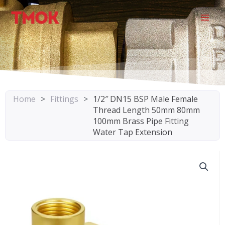
Skip
to
content
Home
>
Fittings
>
1/2″ DN15 BSP Male Female
Thread Length 50mm 80mm
100mm Brass Pipe Fitting
Water Tap Extension