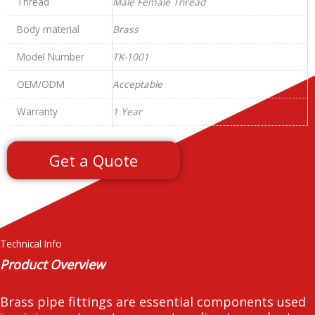
Thread
Male Female Thread
Body material
Brass
Model Number
TK-1001
OEM/ODM
Acceptable
Warranty
1 Year
Get a Quote
Technical Info
Product Overview
Brass pipe fittings are essential components used