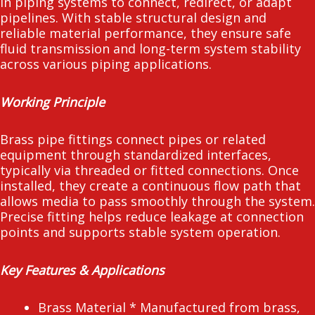
in piping systems to connect, redirect, or adapt
pipelines. With stable structural design and
reliable material performance, they ensure safe
fluid transmission and long-term system stability
across various piping applications.
Working Principle
Brass pipe fittings connect pipes or related
equipment through standardized interfaces,
typically via threaded or fitted connections. Once
installed, they create a continuous flow path that
allows media to pass smoothly through the system.
Precise fitting helps reduce leakage at connection
points and supports stable system operation.
Key Features & Applications
Brass Material * Manufactured from brass,