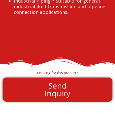
Industrial Piping * Suitable for general
industrial fluid transmission and pipeline
connection applications.
Looking for this product?
Send
Inquiry