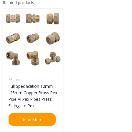
Related products
Fittings
Full Specification 12mm
-25mm Copper Brass Pex
Pipe Al Pex Pipes Press
Fittings to Pex
Read More