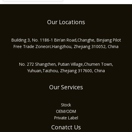
Our Locations
Building 3, No. 1186-1 Bin’an Road,Changhe, Binjiang Pilot
Free Trade Zoneorc.Hangzhou, Zhejiang 310052, China
No. 272 Shangchen, Putian Village,Chumen Town,
Yuhuan,Taizhou, Zhejiang 317600, China
Our Services
Stock
OEM/ODM
Private Label
Conatct Us