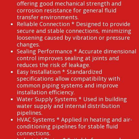
offering good mechanical strength and
corrosion resistance for general fluid
transfer environments.
Reliable Connection * Designed to provide
secure and stable connections, minimizing
loosening caused by vibration or pressure
changes.
Sealing Performance * Accurate dimensional
control improves sealing at joints and
reduces the risk of leakage.
Easy Installation * Standardized
specifications allow compatibility with
common piping systems and improve
installation efficiency.
Water Supply Systems * Used in building
water supply and internal distribution
pipelines.
HVAC Systems * Applied in heating and air-
conditioning pipelines for stable fluid
connections.