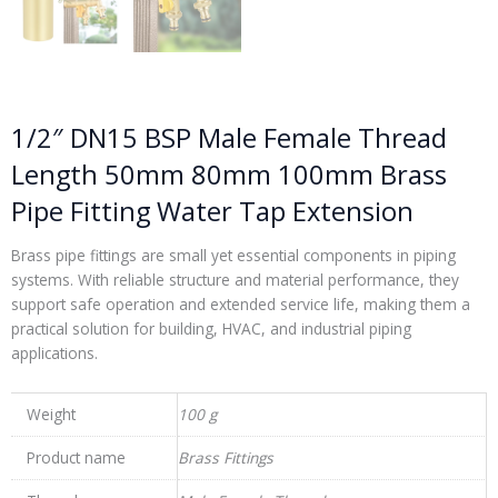
1/2″ DN15 BSP Male Female Thread
Length 50mm 80mm 100mm Brass
Pipe Fitting Water Tap Extension
Brass pipe fittings are small yet essential components in piping
systems. With reliable structure and material performance, they
support safe operation and extended service life, making them a
practical solution for building, HVAC, and industrial piping
applications.
Weight
100 g
Product name
Brass Fittings