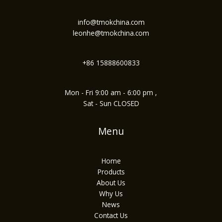
info@tmokchina.com
leonhe@tmokchina.com
+86 15888600833
Mon - Fri 9:00 am - 6:00 pm ,
Sat - Sun CLOSED
Menu
Home
Products
About Us
Why Us
News
Contact Us