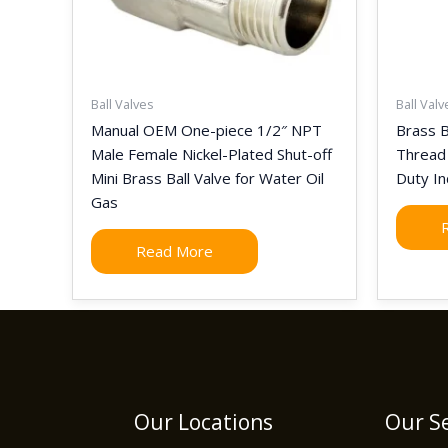
Ball Valves
Ball Valv
Manual OEM One-piece 1/2″ NPT
Brass B
Male Female Nickel-Plated Shut-off
Thread
Mini Brass Ball Valve for Water Oil
Duty In
Gas
Read More
Our Locations
Our Se