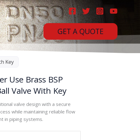
GET A QUOTE
th Key
er Use Brass BSP
all Valve With Key
tional valve design with a secure
ess while maintaining reliable flow
nt in piping systems.