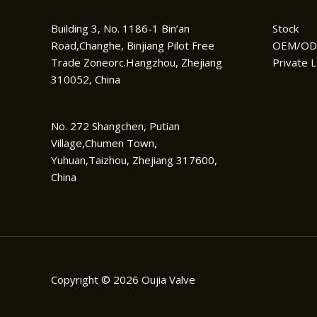
Building 3, No. 1186-1 Bin’an
Stock
Road,Changhe, Binjiang Pilot Free
OEM/O
Trade Zoneorc.Hangzhou, Zhejiang
Private L
310052, China
No. 272 Shangchen, Putian
Village,Chumen Town,
Yuhuan,Taizhou, Zhejiang 317600,
China
Copyright © 2026 Oujia Valve