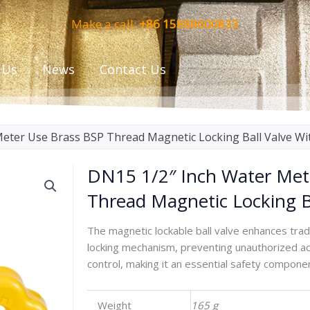
Make a call:
+86 15888600833
 Us
News
Contact Us
eter Use Brass BSP Thread Magnetic Locking Ball Valve Wi
DN15 1/2″ Inch Water Met
Thread Magnetic Locking B
The magnetic lockable ball valve enhances tradi
locking mechanism, preventing unauthorized acc
control, making it an essential safety compone
Weight
165 g