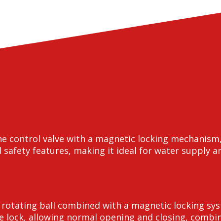
ine control valve with a magnetic locking mechanism
 safety features, making it ideal for water supply a
l rotating ball combined with a magnetic locking sy
e lock, allowing normal opening and closing, combini