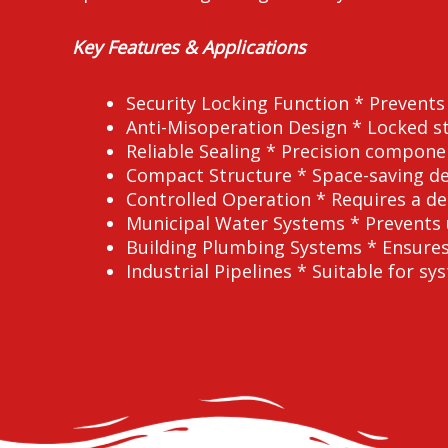
Key Features & Applications
Security Locking Function * Prevent
Anti-Misoperation Design * Locked st
Reliable Sealing * Precision compone
Compact Structure * Space-saving desi
Controlled Operation * Requires a d
Municipal Water Systems * Prevents 
Building Plumbing Systems * Ensures 
Industrial Pipelines * Suitable for sy