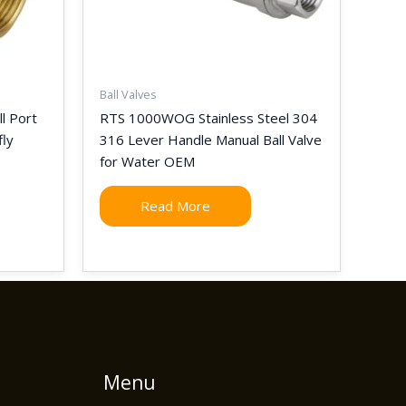
Ball Valves
l Port
RTS 1000WOG Stainless Steel 304
fly
316 Lever Handle Manual Ball Valve
for Water OEM
Read More
Menu