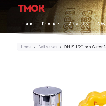
Skip
to
content
Home
Products
About Us
Why
Home
>
Ball Valves
>
DN15 1/2″ Inch Water M