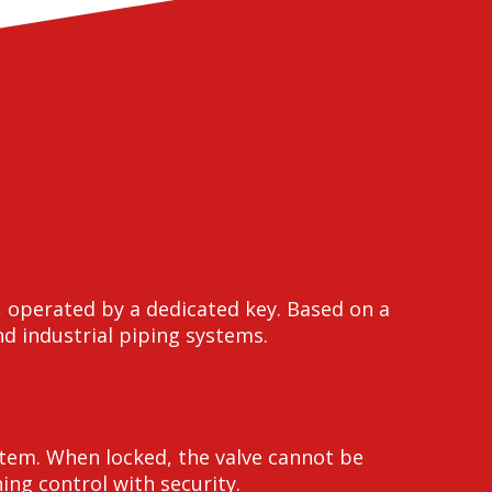
, operated by a dedicated key. Based on a
nd industrial piping systems.
stem. When locked, the valve cannot be
ng control with security.