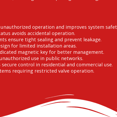
s unauthorized operation and improves system safet
atus avoids accidental operation.
nts ensure tight sealing and prevent leakage.
gn for limited installation areas.
edicated magnetic key for better management.
unauthorized use in public networks.
secure control in residential and commercial use.
stems requiring restricted valve operation.