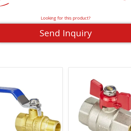
Looking for this product?
Send Inquiry