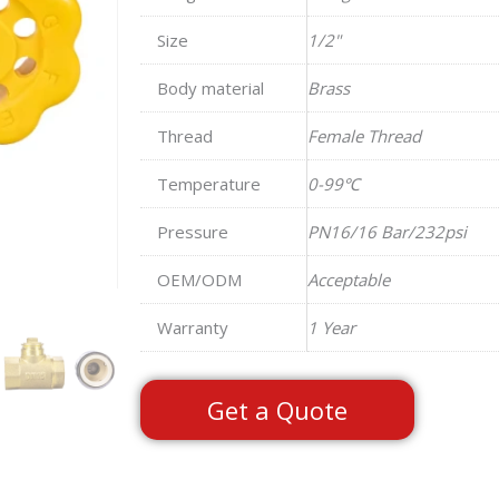
Size
1/2"
Body material
Brass
Thread
Female Thread
Temperature
0-99℃
Pressure
PN16/16 Bar/232psi
OEM/ODM
Acceptable
Warranty
1 Year
Get a Quote