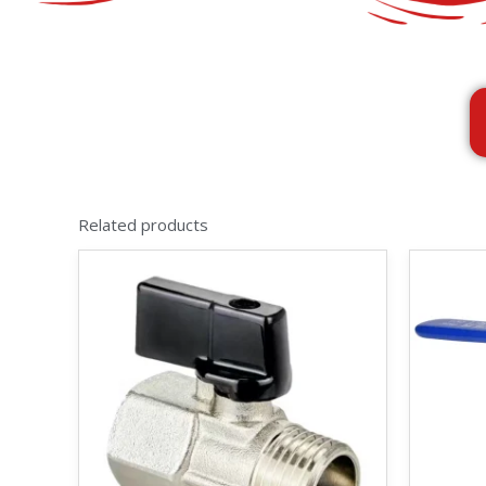
Related products