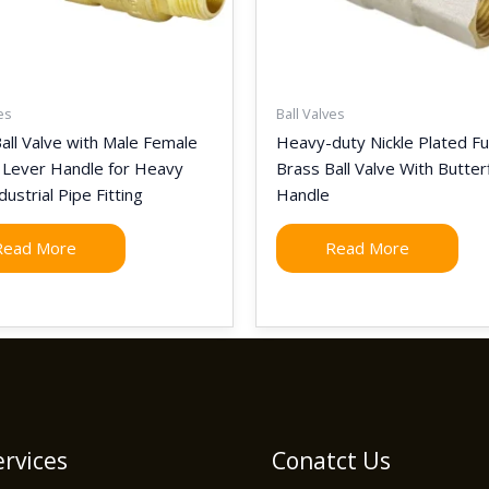
es
Ball Valves
all Valve with Male Female
Heavy-duty Nickle Plated Ful
 Lever Handle for Heavy
Brass Ball Valve With Butter
dustrial Pipe Fitting
Handle
Read More
Read More
rvices
Conatct Us