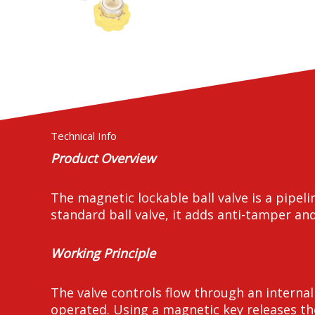
Technical Info
Product Overview
The magnetic lockable ball valve is a pipel
standard ball valve, it adds anti-tamper and
Working Principle
The valve controls flow through an interna
operated. Using a magnetic key releases th