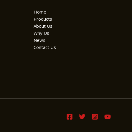
Home
Products
About Us
Why Us
News
Contact Us