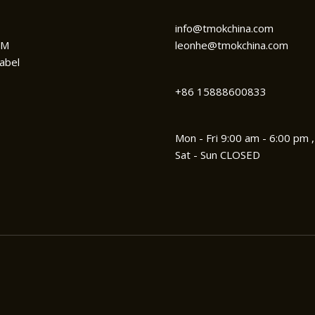
info@tmokchina.com
DM
leonhe@tmokchina.com
abel
+86 15888600833
Mon - Fri 9:00 am - 6:00 pm ,
Sat - Sun CLOSED